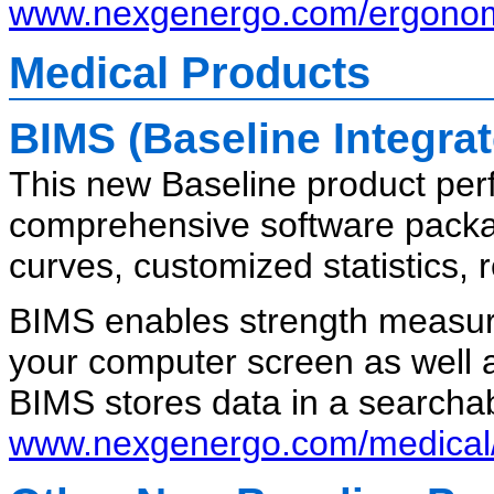
www.nexgenergo.com/ergonom
Medical Products
BIMS (Baseline Integr
This new Baseline product per
comprehensive software packag
curves, customized statistics, 
BIMS enables strength measure
your computer screen as well 
BIMS stores data in a searcha
www.nexgenergo.com/medical/