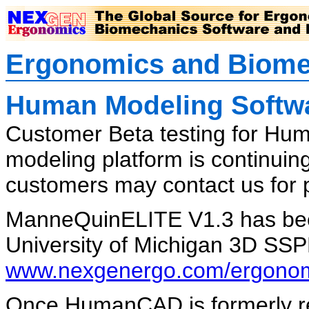
Ergonomics and Biome
Human Modeling Softwa
Customer Beta testing for Hu
modeling platform is continui
customers may contact us for p
ManneQuinELITE V1.3 has bee
University of Michigan 3D SSP
www.nexgenergo.com/ergonomi
Once HumanCAD is formerly rel