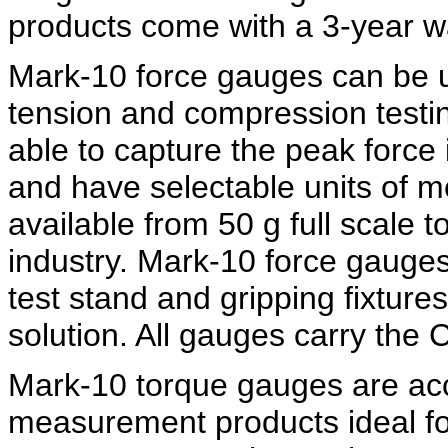
products come with a 3-year w
Mark-10 force gauges can be us
tension and compression testin
able to capture the peak force
and have selectable units of 
available from 50 g full scale t
industry. Mark-10 force gauge
test stand and gripping fixture
solution. All gauges carry the
Mark-10 torque gauges are acc
measurement products ideal for