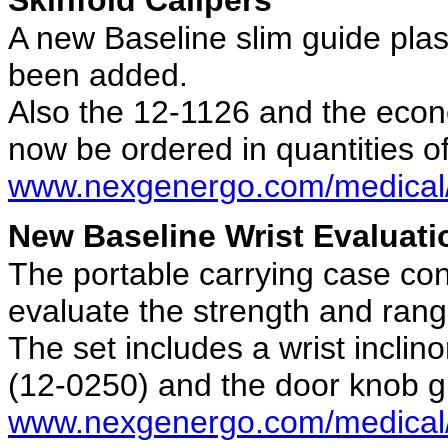
A new Baseline slim guide plast
been added.
Also the 12-1126 and the econ
now be ordered in quantities of
www.nexgenergo.com/medical/
New Baseline Wrist Evaluati
The portable carrying case con
evaluate the strength and rang
The set includes a wrist incli
(12-0250) and the door knob g
www.nexgenergo.com/medical/