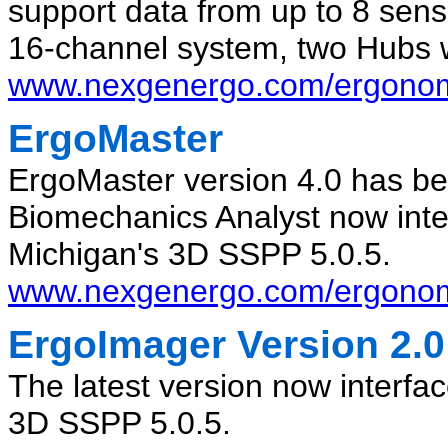
support data from up to 8 sens
16-channel system, two Hubs 
www.nexgenergo.com/ergonomi
ErgoMaster
ErgoMaster version 4.0 has be
Biomechanics Analyst now inter
Michigan's 3D SSPP 5.0.5.
www.nexgenergo.com/ergonom
ErgoImager Version 2.0
The latest version now interfac
3D SSPP 5.0.5.