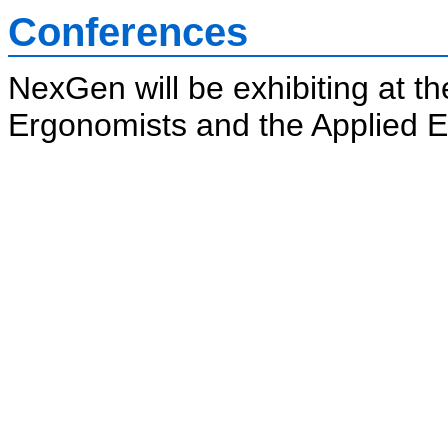
Conferences
NexGen will be exhibiting at t
Ergonomists and the Applied 