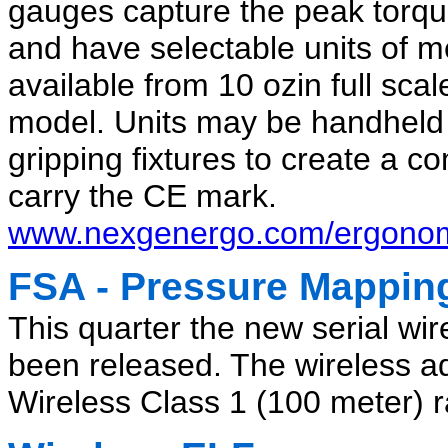
gauges capture the peak torq
and have selectable units of 
available from 10 ozin full sca
model. Units may be handheld 
gripping fixtures to create a co
carry the CE mark.
www.nexgenergo.com/ergonom
FSA - Pressure Mappin
This quarter the new serial wi
been released. The wireless ad
Wireless Class 1 (100 meter) ra