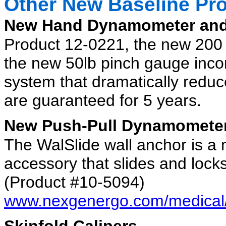
Other New Baseline Pr
New Hand Dynamometer and
Product 12-0221, the new 20
the new 50lb pinch gauge inco
system that dramatically reduc
are guaranteed for 5 years.
New Push-Pull Dynamomete
The WalSlide wall anchor is 
accessory that slides and locks
(Product #10-5094)
www.nexgenergo.com/medical/
Skinfold Calipers