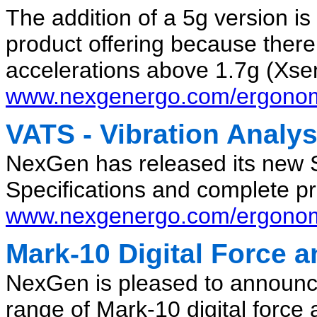
The addition of a 5g version is
product offering because there
accelerations above 1.7g (Xsen
www.nexgenergo.com/ergonom
VATS - Vibration Analys
NexGen has released its new 
Specifications and complete pr
www.nexgenergo.com/ergonomi
Mark-10 Digital Force 
NexGen is pleased to announce t
range of Mark-10 digital force