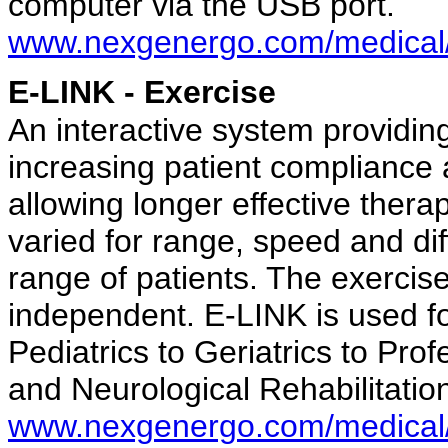
computer via the USB port.
www.nexgenergo.com/medical/e
E-LINK - Exercise
An interactive system providin
increasing patient compliance 
allowing longer effective ther
varied for range, speed and diffi
range of patients. The exercise
independent. E-LINK is used for
Pediatrics to Geriatrics to Pro
and Neurological Rehabilitatio
www.nexgenergo.com/medical/e