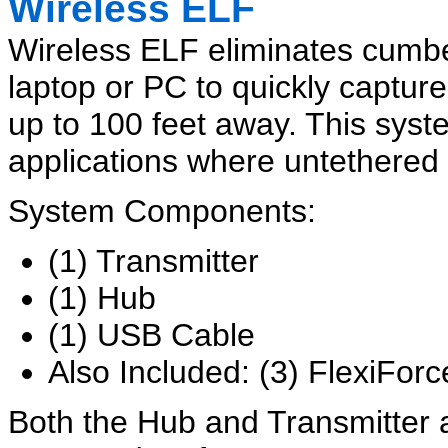
Wireless ELF
Wireless ELF eliminates cumb
laptop or PC to quickly captur
up to 100 feet away. This system 
applications where untethered
System Components:
(1) Transmitter
(1) Hub
(1) USB Cable
Also Included: (3) FlexiFor
Both the Hub and Transmitter 