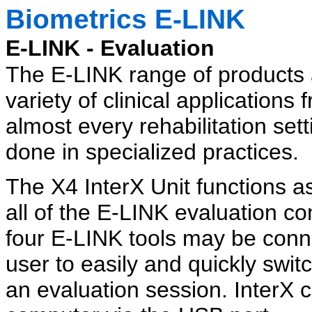
Biometrics E-LINK
E-LINK - Evaluation
The E-LINK range of products 
variety of clinical applicatio
almost every rehabilitation set
done in specialized practices.
The X4 InterX Unit functions as
all of the E-LINK evaluation c
four E-LINK tools may be conn
user to easily and quickly sw
an evaluation session. InterX 