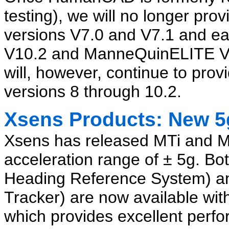
testing), we will no longer p
versions V7.0 and V7.1 and e
V10.2 and ManneQuinELITE V1.
will, however, continue to pr
versions 8 through 10.2.
Xsens Products: New 5
Xsens has released MTi and M
acceleration range of ± 5g. Bot
Heading Reference System) a
Tracker) are now available wi
which provides excellent perf