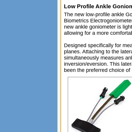
Low Profile Ankle Gonio
The new low-profile ankle Gon
Biometrics Electrogoniomete
new ankle goniometer is ligh
allowing for a more comforta
Designed specifically for me
planes. Attaching to the late
simultaneously measures ankl
inversion/eversion. This lat
been the preferred choice of