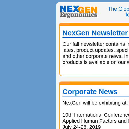
NexGen Newsletter 
Our fall newsletter contains 
latest product updates, speci
and other corporate news. In
products is available on our 
Corporate News
NexGen will be exhibiting at:
10th International Conferenc
Applied Human Factors and
July 24-28, 2019