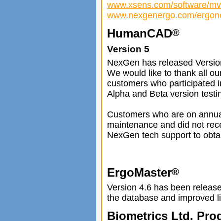
www.xsens.com/software/mvn
www.nexgenergo.com/ergono
HumanCAD
®
Version 5
NexGen has released Versio
We would like to thank all ou
customers who participated i
Alpha and Beta version testi
Customers who are on annu
maintenance and did not rece
NexGen tech support to obtai
ErgoMaster
®
Version 4.6 has been released
the database and improved li
Biometrics Ltd. Pro