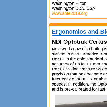
Washington Hilton
Washington D.C., USA
www.ahfe2019.org
Ergonomics and Bi
NDI Optotrak Certus
NexGen is now distributing N
system in North America, So
Certus is the gold standard 
accuracy of up to 0.1 mm and
Certus Motion Capture System
precision that has become a
frequency of 4600 Hz enables
speeds. In addition, the Opt
and is pre-calibrated for fas