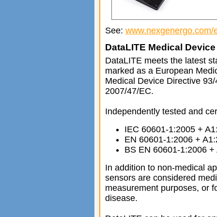
See:
www.nexgenergo.com/e
DataLITE Medical Device 
DataLITE meets the latest st
marked as a European Medic
Medical Device Directive 93
2007/47/EC.
Independently tested and cert
IEC 60601-1:2005 + A1
EN 60601-1:2006 + A1
BS EN 60601-1:2006 +
In addition to non-medical a
sensors are considered medi
measurement purposes, or for
disease.