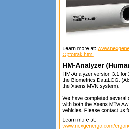
Learn more at:
www.nexgene
Optotrak.html
HM-Analyzer (Human
HM-Analyzer version 3.1 fo
the Biometrics DataLOG. (A
the Xsens MVN system).
We have completed several s
with both the Xsens MTw Awi
vehicles. Please contact us fo
Learn more at:
www.nexgenergo.com/ergon