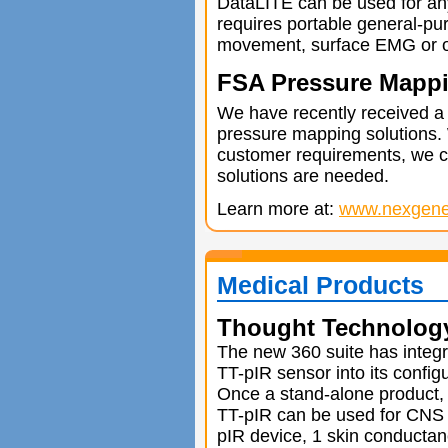
DataLITE can be used for an
requires portable general-pur
movement, surface EMG or o
FSA Pressure Mappi
We have recently received a
pressure mapping solutions.
customer requirements, we c
solutions are needed.
Learn more at:
www.nexgener
Medical Products
Thought Technolog
The new 360 suite has integr
TT-pIR sensor into its configu
Once a stand-alone product,
TT-pIR can be used for CNS 
pIR device, 1 skin conductan