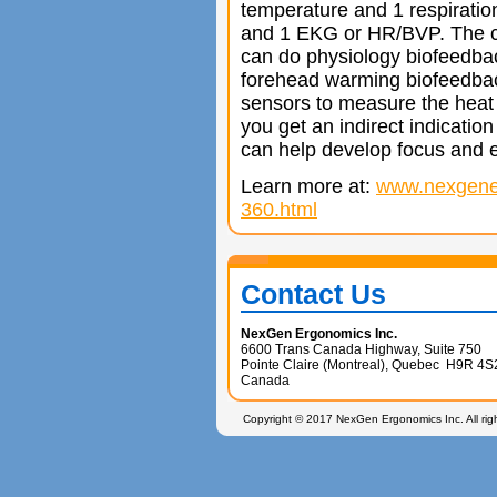
temperature and 1 respirati
and 1 EKG or HR/BVP. The cl
can do physiology biofeedba
forehead warming biofeedbac
sensors to measure the heat 
you get an indirect indication 
can help develop focus and
Learn more at:
www.nexgene
360.html
Contact Us
NexGen Ergonomics Inc.
6600 Trans Canada Highway, Suite 750
Pointe Claire (Montreal), Quebec H9R 4S
Canada
Copyright © 2017 NexGen Ergonomics Inc. All rig