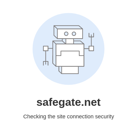
safegate.net
Checking the site connection security