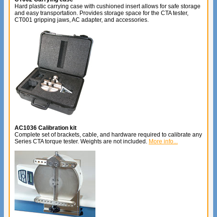
Hard plastic carrying case with cushioned insert allows for safe storage
and easy transportation. Provides storage space for the CTA tester,
CT001 gripping jaws, AC adapter, and accessories.
AC1036 Calibration kit
Complete set of brackets, cable, and hardware required to calibrate any
Series CTA torque tester. Weights are not included.
More info...