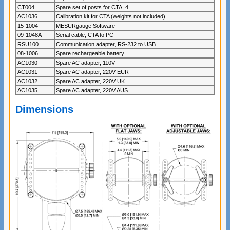
CT004
Spare set of posts for CTA, 4
AC1036
Calibration kit for CTA (weights not included)
15-1004
MESURgauge Software
09-1048A
Serial cable, CTA to PC
RSU100
Communication adapter, RS-232 to USB
08-1006
Spare rechargeable battery
AC1030
Spare AC adapter, 110V
AC1031
Spare AC adapter, 220V EUR
AC1032
Spare AC adapter, 220V UK
AC1035
Spare AC adapter, 220V AUS
Dimensions