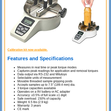
Calibration kit now available.
Features and Specifications
Measures in real time or peak torque modes
Captures peak readings for application and removal torques
Data output via RS-232 and Mitutoyo
Selectable units of measurement
Movable threaded sample gripping posts
Accepts samples up to 7.5" (189.4 mm) dia.
3 torque capacities available
Operates on a 9V battery or AC adapter
Accuracy: ±0.5% of full scale ±1 digit
Safe overload: 150% of capacity
Weight: 6.5 lbs (2.9 kg)
Warranty: 3 years
CE mark