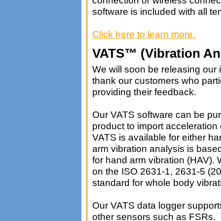
software is included with all t
Click here to learn more.
VATS™ (Vibration Ana
We will soon be releasing our i
thank our customers who parti
providing their feedback.
Our VATS software can be pur
product to import acceleration
VATS is available for either 
arm vibration analysis is ba
for hand arm vibration (HAV). 
on the ISO 2631-1, 2631-5 (
standard for whole body vibra
Our VATS data logger supports
other sensors such as FSRs.