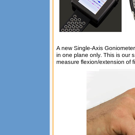
A new Single-Axis Goniometer
in one plane only. This is our
measure flexion/extension of fi