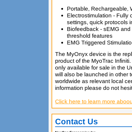
Portable, Rechargeable, 
Electrostimulation - Fully
settings, quick protocols 
Biofeedback - sEMG and
threshold features
EMG Triggered Stimulati
The MyOnyx device is the re
product of the MyoTrac Infiniti. 
only available for sale in the Un
will also be launched in other te
worldwide as relevant local cer
information please do not hesita
Click here to learn more aboo
Contact Us