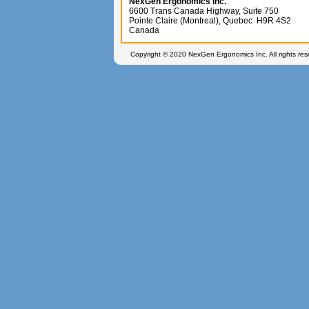
NexGen Ergonomics Inc.
6600 Trans Canada Highway, Suite 750
Pointe Claire (Montreal), Quebec H9R 4S2
Canada
Copyright © 2020 NexGen Ergonomics Inc. All rights re