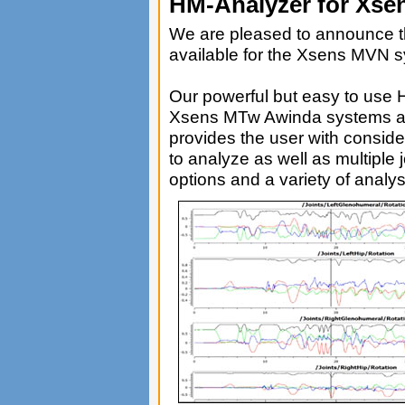
HM-Analyzer for Xs
We are pleased to announce t
available for the Xsens MVN 
Our powerful but easy to use 
Xsens MTw Awinda systems al
provides the user with considera
to analyze as well as multiple 
options and a variety of analys