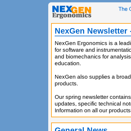
NexGen Newsletter 
NexGen Ergonomics is a leadi
for software and instrumentat
and biomechanics for analysis
education.
NexGen also supplies a broad 
products.
Our spring newsletter contains
updates, specific technical no
Information on all our products
General News