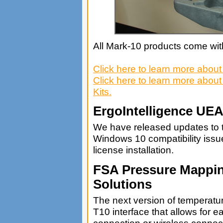
All Mark-10 products come with
Click here to learn more abou
Click here to learn more abo
Kits.
ErgoIntelligence UE
We have released updates to 
Windows 10 compatibility issue
license installation.
FSA Pressure Mappin
Solutions
The next version of temperatu
T10 interface that allows for e
connection or wireless connec