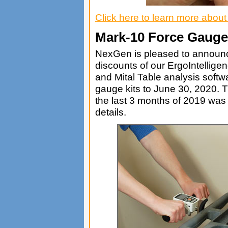
Click here to learn more abou
Mark-10 Force Gauge
NexGen is pleased to announce
discounts of our ErgoIntelli
and Mital Table analysis softw
gauge kits to June 30, 2020. T
the last 3 months of 2019 was 
details.