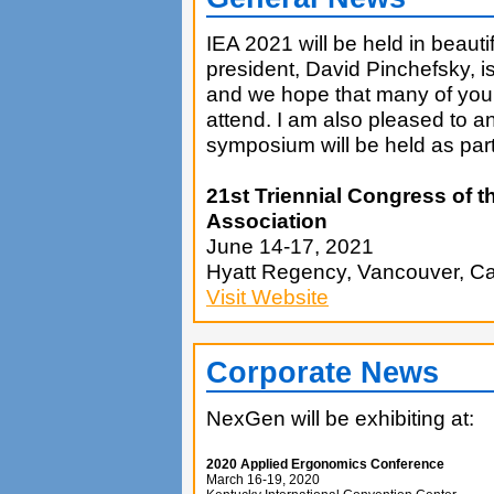
IEA 2021 will be held in beaut
president, David Pinchefsky, i
and we hope that many of you r
attend. I am also pleased to a
symposium will be held as par
21st Triennial Congress of t
Association
June 14-17, 2021
Hyatt Regency, Vancouver, C
Visit Website
Corporate News
NexGen will be exhibiting at:
2020 Applied Ergonomics Conference
March 16-19, 2020