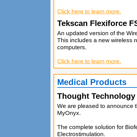
Click here to learn more.
Tekscan Flexiforce 
An updated version of the Wi
This includes a new wireless r
computers.
Click here to learn more.
Medical Products
Thought Technology
We are pleased to announce 
MyOnyx.
The complete solution for Bio
Electrostimulation.