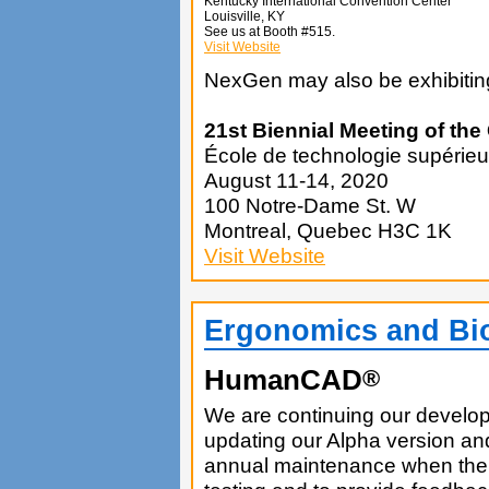
Kentucky International Convention Center
Louisville, KY
See us at Booth #515.
Visit Website
NexGen may also be exhibiting
21st Biennial Meeting of th
École de technologie supérieu
August 11-14, 2020
100 Notre-Dame St. W
Montreal, Quebec H3C 1K
Visit Website
Ergonomics and Bi
HumanCAD
®
We are continuing our develop
updating our Alpha version and
annual maintenance when the ne