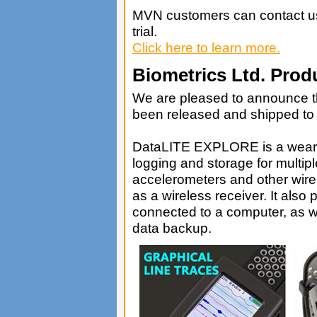
MVN customers can contact us 
trial.
Click here to learn more.
Biometrics Ltd. Prod
We are pleased to announce 
been released and shipped to i
DataLITE EXPLORE is a wearab
logging and storage for multi
accelerometers and other wire
as a wireless receiver. It also
connected to a computer, as w
data backup.