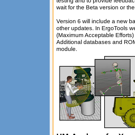
testing and to provide feedb
wait for the Beta version or th
Version 6 will include a new 
other updates. In ErgoTools 
(Maximum Acceptable Efforts)
Additional databases and ROM
module.