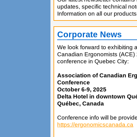
updates, specific technical no
Information on all our products
Corporate News
We look forward to exhibiting 
Canadian Ergonomists (ACE) 
conference in Quebec City:
Association of Canadian Er
Conference
October 6-9, 2025
Delta Hotel in downtown Qu
Québec, Canada
Conference info will be provid
https://ergonomicscanada.ca