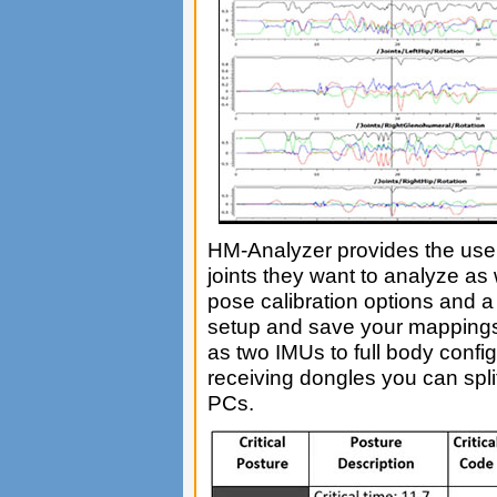
HM-Analyzer provides the user 
joints they want to analyze as 
pose calibration options and a 
setup and save your mappings 
as two IMUs to full body config
receiving dongles you can spli
PCs.