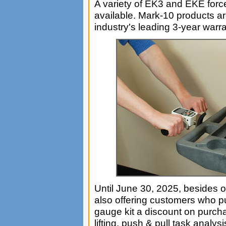
A variety of EK3 and EKE force
available. Mark-10 products ar
industry's leading 3-year warra
Until June 30, 2025, besides o
also offering customers who p
gauge kit a discount on purc
lifting, push & pull task analy