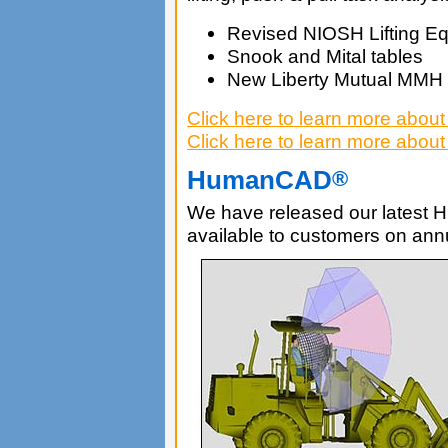
Revised NIOSH Lifting Eq
Snook and Mital tables
New Liberty Mutual MMH
Click here to learn more abou
Click here to learn more abou
HumanCAD
®
We have released our latest 
available to customers on an