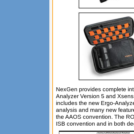
NexGen provides complete inte
Analyzer Version 5 and Xsen
includes the new Ergo-Analy
analysis and many new feature
the AAOS convention. The ROM
ISB convention and in both de