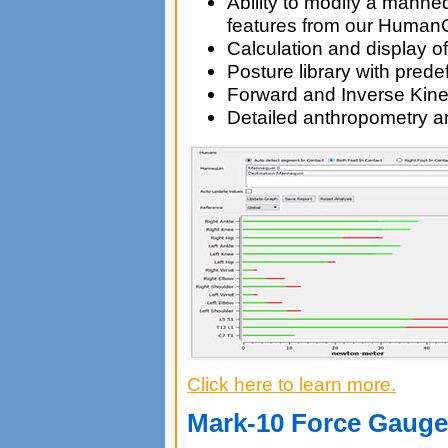
Ability to modify a manne
features from our Huma
Calculation and display o
Posture library with pred
Forward and Inverse Kin
Detailed anthropometry a
Click here to learn more.
Mark-10 Force Gauge