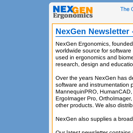
NexGen Newsletter -
NexGen Ergonomics, founded i
worldwide source for software
used in ergonomics and biomec
research, design and educatio
Over the years NexGen has d
software and instrumentation 
MannequinPRO, HumanCAD, E
ErgoImager Pro, OrthoImager
other products. We also distrib
NexGen also supplies a broad 
Our latest newsletter contains 