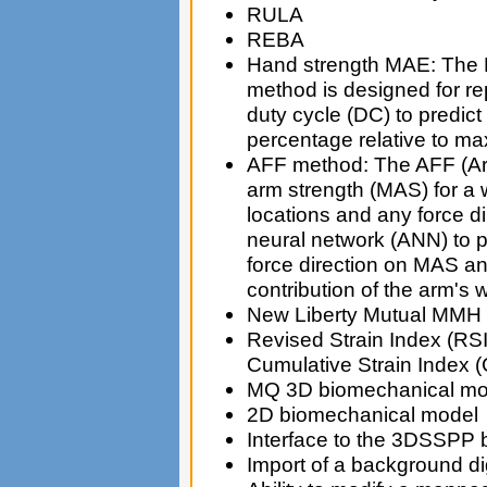
RULA
REBA
Hand strength MAE: The 
method is designed for re
duty cycle (DC) to predic
percentage relative to ma
AFF method: The AFF (Ar
arm strength (MAS) for a 
locations and any force di
neural network (ANN) to pr
force direction on MAS an
contribution of the arm's 
New Liberty Mutual MMH
Revised Strain Index (RSI
Cumulative Strain Index 
MQ 3D biomechanical mo
2D biomechanical model
Interface to the 3DSSPP
Import of a background di