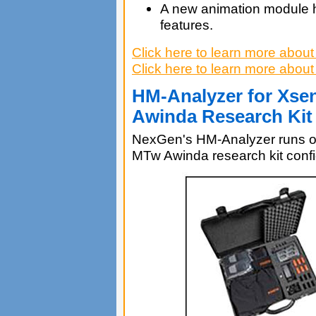
A new animation module 
features.
Click here to learn more abo
Click here to learn more ab
HM-Analyzer for Xs
Awinda Research Kit
NexGen's HM-Analyzer runs 
MTw Awinda research kit confi