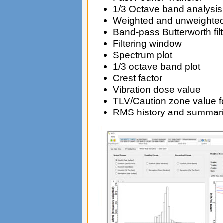
1/3 Octave band analysis
Weighted and unweight
Band-pass Butterworth filt
Filtering window
Spectrum plot
1/3 octave band plot
Crest factor
Vibration dose value
TLV/Caution zone value 
RMS history and summar