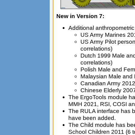
New in Version 7:
Additional anthropometri
US Army Marines 2010
US Army Pilot person
correlations)
Dutch 1999 Male and 
correlations)
Polish Male and Fem
Malaysian Male and
Canadian Army 201
Chinese Elderly 2007
The ErgoTools module ha
MMH 2021, RSI, COSI an
The RULA interface has b
have been added.
The Child module has bee
School Children 2011 (6 t