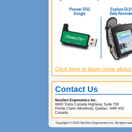
Click here to learn more about
Contact Us
NexGen Ergonomics Inc.
6600 Trans Canada Highway, Suite 750
Pointe Claire (Montreal), Quebec H9R 4S2
Canada
Copyright © 2025 NexGen Ergonomics Inc. All rights re