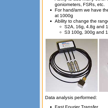
goniometers, FSRs, etc.
For hand/arm we have the
at 1000g
Ability to change the rang
S2A, 16g, 4.8g and 
S3 100g, 300g and 
Data analysis performed:
Fast Fourier Transfer