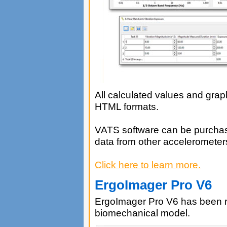
All calculated values and gra
HTML formats.
VATS software can be purchas
data from other accelerometer
Click here to learn more.
ErgoImager Pro V6
ErgoImager Pro V6 has been 
biomechanical model.