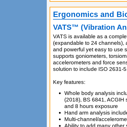
Ergonomics and Bi
VATS™ (Vibration Ana
VATS is available as a complet
(expandable to 24 channels),
and powerful yet easy to use s
supports goniometers, torsiom
accelerometers and force sens
solution to include ISO 2631-5
Key features:
Whole body analysis incl
(2018), BS 6841, ACGIH s
and 8 hours exposure
Hand arm analysis inclu
Multi-channel/acceleromet
Ability to add many other