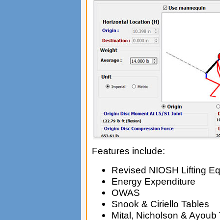
Features include:
Revised NIOSH Lifting Eq
Energy Expenditure
OWAS
Snook & Ciriello Tables
Mital, Nicholson & Ayoub