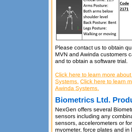
Please contact us to obtain quo
MVN and Awinda customers can
and to obtain a software trial.
Click here to learn more abo
Systems.
Click here to learn
Awinda Systems.
Biometrics Ltd. Prod
NexGen offers several Biometri
sensors including any combina
sensors, accelerometers or fo
myometer, force plates and in l