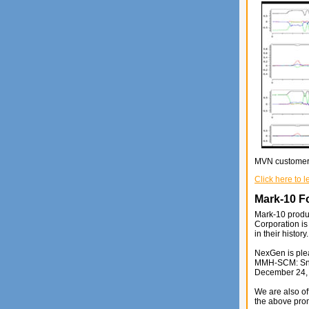
MVN customers 
Click here to 
Mark-10 F
Mark-10 produc
Corporation is
in their history.
NexGen is plea
MMH-SCM: Snook
December 24,
We are also of
the above prom