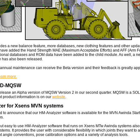
udes a new balance feature, more databases, new clothing features and other updat
have added the Hand Strength MAE (Maximum Acceptable Efforts) and AFF (Arm Fo
tional databases and ROM data have been added to the child module. As well, a n
e has also been released.
nnual maintenance can receive the Beta version and their feedback is greatly app
learn more.
AD-MQSW
release an Alpha version of MQSW Version 2 in our second quarter. MQSW is a 
nt product information is on our
website
.
er for Xsens MVN systems
d to announce that our HM-Analyzer software is available for the MVN Awinda Sta
s.
but easy to use HM-Analyzer software that runs on Xsens MTw Awinda systems also
ems. It provides the user with considerable flexibility in which joints they want to 
nt angle conventions, pose calibration options and a variety of analysis tools.