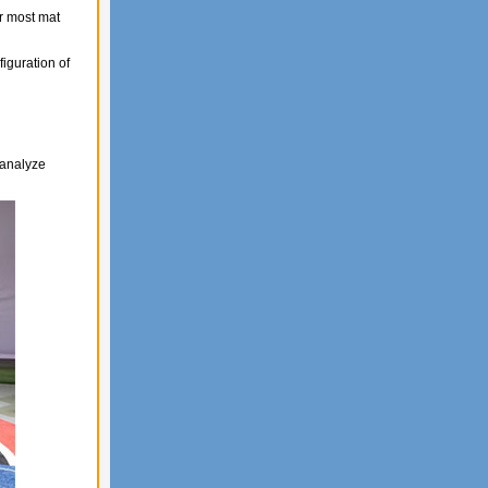
r most mat
figuration of
 analyze