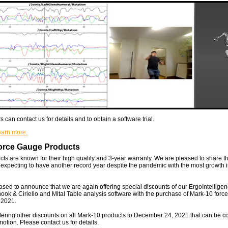
can contact us for details and to obtain a software trial.
learn more.
orce Gauge Products
ts are known for their high quality and 3-year warranty. We are pleased to share t
 expecting to have another record year despite the pandemic with the most growth i
sed to announce that we are again offering special discounts of our ErgoIntellig
 & Ciriello and Mital Table analysis software with the purchase of Mark-10 force 
 2021.
fering other discounts on all Mark-10 products to December 24, 2021 that can be 
otion. Please contact us for details.