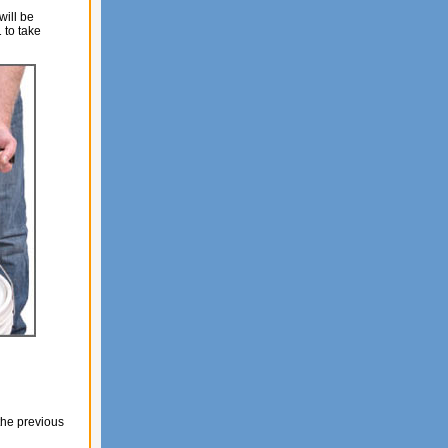
will be
 to take
the previous