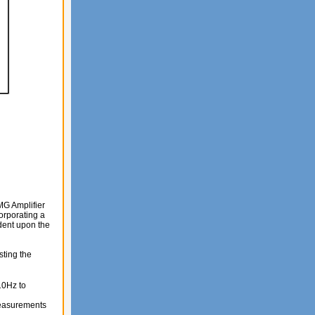
MG Amplifier
orporating a
dent upon the
sting the
10Hz to
 measurements