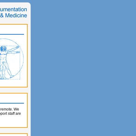
e remote. We
ort staff are