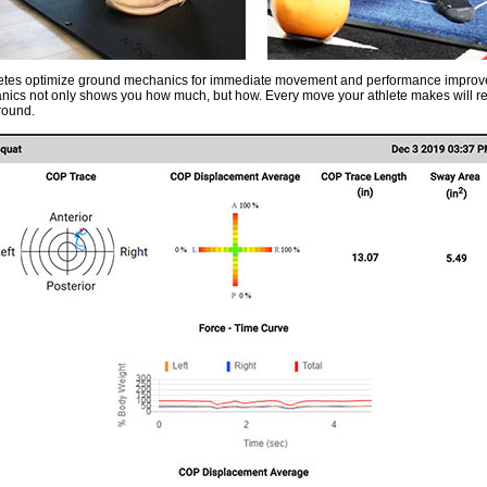
letes optimize ground mechanics for immediate movement and performance impro
ics not only shows you how much, but how. Every move your athlete makes will ref
round.