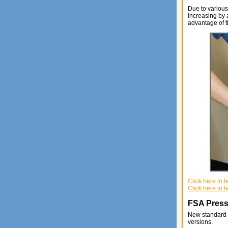
Due to various
increasing by 
advantage of t
Click here to
Click here to 
FSA Press
New standard a
versions.