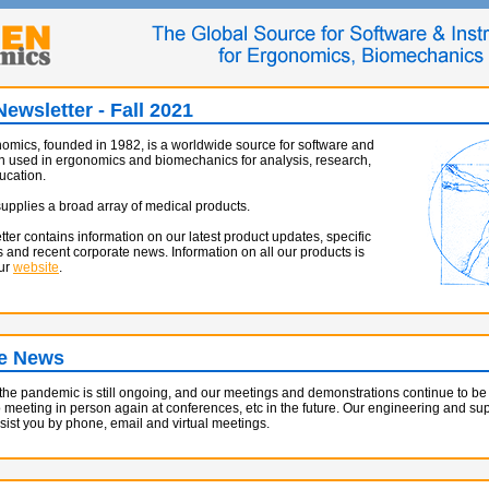
ewsletter - Fall 2021
mics, founded in 1982, is a worldwide source for software and
n used in ergonomics and biomechanics for analysis, research,
ucation.
pplies a broad array of medical products.
tter contains information on our latest product updates, specific
s and recent corporate news. Information on all our products is
our
website
.
e News
 the pandemic is still ongoing, and our meetings and demonstrations continue to b
o meeting in person again at conferences, etc in the future. Our engineering and supp
ssist you by phone, email and virtual meetings.