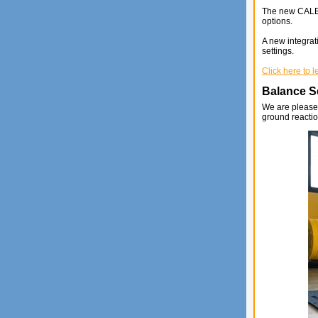
The new CALEX 
options.
A new integrati
settings.
Click here to 
Balance Se
We are pleased
ground reactio