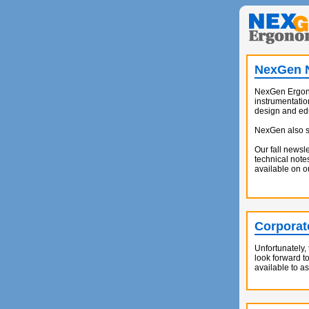
NexGen N
NexGen Ergono
instrumentatio
design and ed
NexGen also su
Our fall newsle
technical note
available on 
Corporat
Unfortunately,
look forward t
available to a