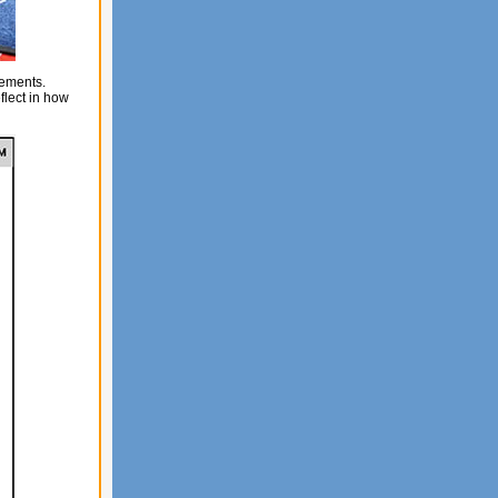
vements.
lect in how