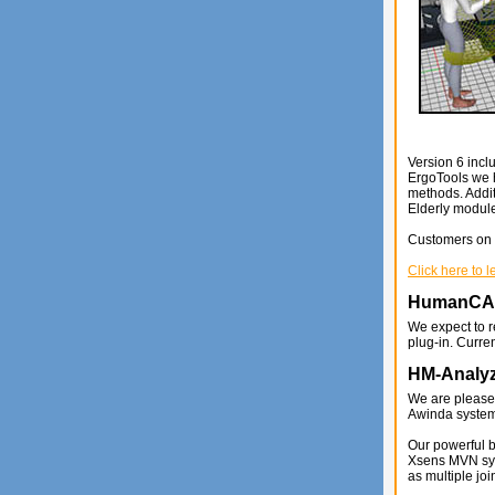
Version 6 incl
ErgoTools we 
methods. Addi
Elderly modul
Customers on a
Click here to 
HumanC
We expect to 
plug-in. Curre
HM-Analyz
We are please
Awinda system
Our powerful 
Xsens MVN syst
as multiple joi