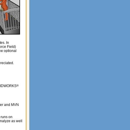
es. In
rce Field)
ew optional
reciated.
SOLIDWORKS
®
rter and MVN
 runs on
analyze as well