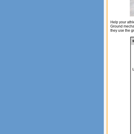
Help your ath
Ground mechan
they use the g