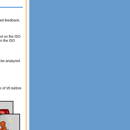
ded feedback.
ed on the ISO
on the ISO
o be analyzed
e of V6 before