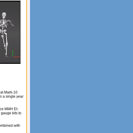
hat Mark-10
n a single year
ence MMH EI-
gauge kits to
combined with