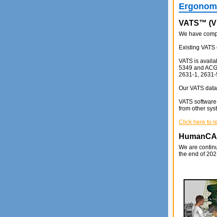
Ergonomi
VATS™ (Vi
We have comple
Existing VATS 
VATS is availa
5349 and ACGIH
2631-1, 2631-
Our VATS data 
VATS software 
from other sys
Click here to 
HumanC
We are continu
the end of 202