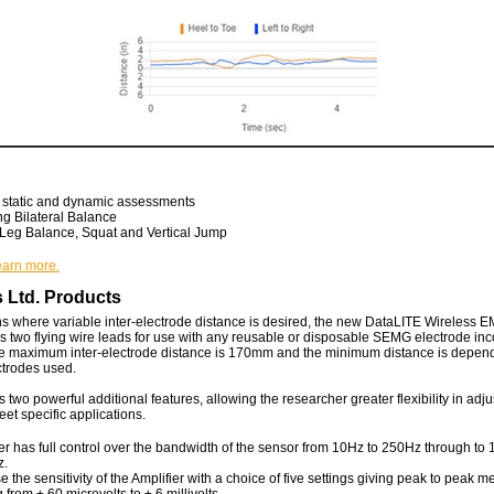
n static and dynamic assessments
ng Bilateral Balance
 Leg Balance, Squat and Vertical Jump
learn more.
 Ltd. Products
ns where variable inter-electrode distance is desired, the new DataLITE Wireless E
two flying wire leads for use with any reusable or disposable SEMG electrode inc
 maximum inter-electrode distance is 170mm and the minimum distance is depen
ectrodes used.
two powerful additional features, allowing the researcher greater flexibility in adju
et specific applications.
r has full control over the bandwidth of the sensor from 10Hz to 250Hz through to 
z.
e the sensitivity of the Amplifier with a choice of five settings giving peak to peak