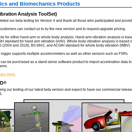
cs and Biomechanics Products
bration Analysis ToolSet)
ted our beta testing for Version 4 and thank all those who participated and provi
customers can contact us to try the new version and to request upgrade pricing.
ble for either hand-arm or whole body analysis. Hand-arm vibration analysis is bas
 standard for hand arm vibration (HAV). Whole body vibration analysis is based 
5 (2004 and 2018), BS 6841, and ACGIH standard for whole body vibration (WBV).
logger supports multiple accelerometers as well as other sensors such as FSRs.
can be purchased as a stand-alone software product to import acceleration data t
tems.
learn more.
AD
®
ing our testing of our latest beta version and expect to have our commercial releas
1.