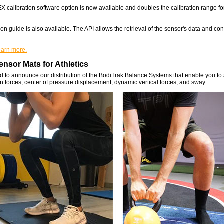
calibration software option is now available and doubles the calibration range fo
on guide is also available. The API allows the retrieval of the sensor's data and con
learn more.
nsor Mats for Athletics
 to announce our distribution of the BodiTrak Balance Systems that enable you to
n forces, center of pressure displacement, dynamic vertical forces, and sway.