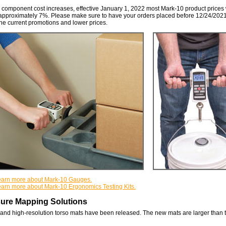
 component cost increases, effective January 1, 2022 most Mark-10 product prices 
approximately 7%. Please make sure to have your orders placed before 12/24/2021
he current promotions and lower prices.
 learn more about Mark-10 Gauges.
learn more about Mark-10 Ergonomics Testing Kits.
ure Mapping Solutions
nd high-resolution torso mats have been released. The new mats are larger than 