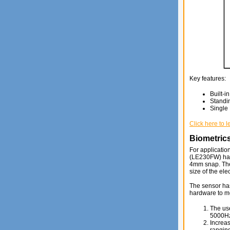
Key features:
Built-i
Standi
Single
Click here to 
Biometrics
For applicatio
(LE230FW) has 
4mm snap. The
size of the el
The sensor has 
hardware to me
The use
5000H
Increas