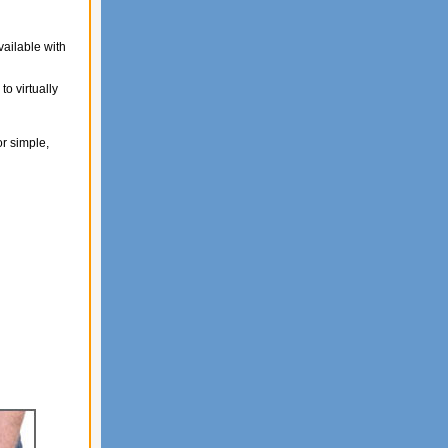
ailable with
o virtually
r simple,