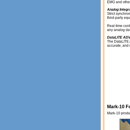
EMG and other 
Analog Integr
Strict synchro
third-party eq
Real-time cont
any analog dat
DataLITE A
The DataLITE A
accurate, and 
Mark-10 F
Mark-10 produc