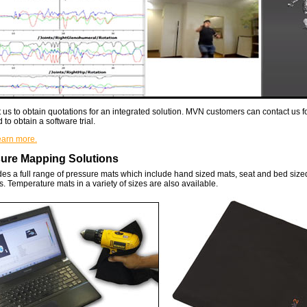
 us to obtain quotations for an integrated solution. MVN customers can contact us f
 to obtain a software trial.
learn more.
ure Mapping Solutions
s a full range of pressure mats which include hand sized mats, seat and bed sized
. Temperature mats in a variety of sizes are also available.