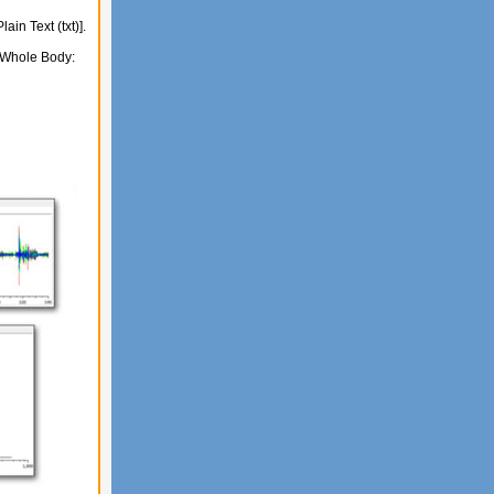
in Text (txt)].
 (Whole Body: