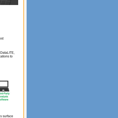
ost
h DataLITE,
ations to
s surface