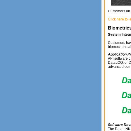
Customers on 
Click here to 
Biometrics
System Integr
Customers have
biomechanical
Application P
API software c
DataLOG, or Da
advanced comm
Software Dev
The DataLINK 