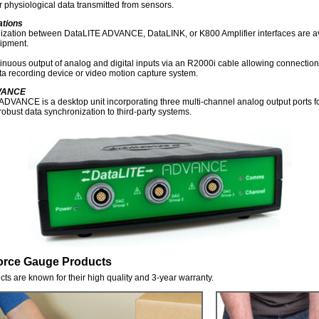
physiological data transmitted from sensors.
ations
nization between DataLITE ADVANCE, DataLINK, or K800 Amplifier interfaces are av
uipment.
inuous output of analog and digital inputs via an R2000i cable allowing connection t
a recording device or video motion capture system.
DVANCE
DVANCE is a desktop unit incorporating three multi-channel analog output ports fo
robust data synchronization to third-party systems.
orce Gauge Products
ts are known for their high quality and 3-year warranty.