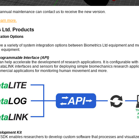
annual maintenance can contact us to receive the new version.
learn more.
 Ltd. Products
ation Options
 a variety of system integration options between Biometrics Ltd equipment and m
 equipment.
rogrammable Interface (API)
an help accelerate the development of research applications. It is configurable wit
taLINK interfaces and sensors for deploying simple biomechanics research applic
ercial applications for monitoring human movement and more.
elopment Kit
SDK enables researchers to develop custom software that processes and visualize