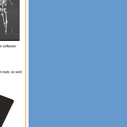
or software
 mats, as well