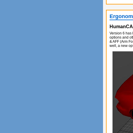
Ergonomi
HumanC
Version 6 has 
options and o
& AFF (Arm Fo
well, a new op