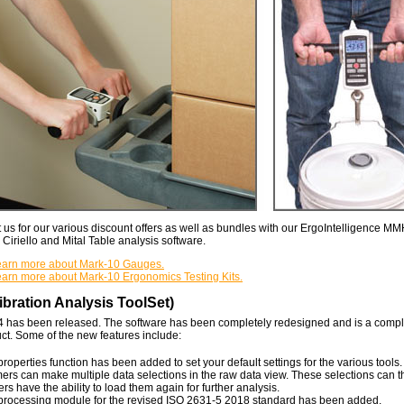
 us for our various discount offers as well as bundles with our ErgoIntelligence 
iriello and Mital Table analysis software.
 learn more about Mark-10 Gauges.
learn more about Mark-10 Ergonomics Testing Kits.
bration Analysis ToolSet)
4 has been released. The software has been completely redesigned and is a comp
ct. Some of the new features include:
roperties function has been added to set your default settings for the various tools.
rs can make multiple data selections in the raw data view. These selections can 
rs have the ability to load them again for further analysis.
processing module for the revised ISO 2631-5 2018 standard has been added.