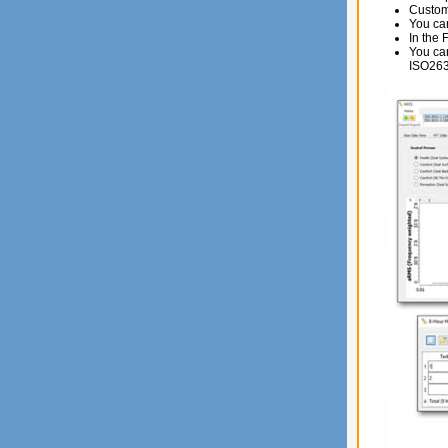
Custome
You can
In the 
You can
ISO263