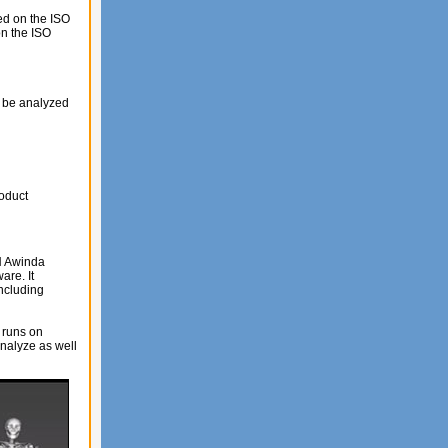
ed on the ISO
on the ISO
o be analyzed
roduct
N Awinda
re. It
ncluding
 runs on
analyze as well