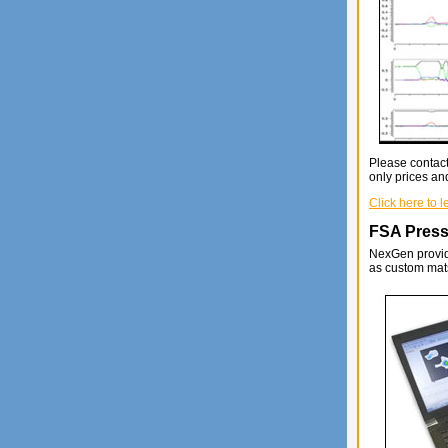
Please contact
only prices and
Click here to 
FSA Press
NexGen provide
as custom mats