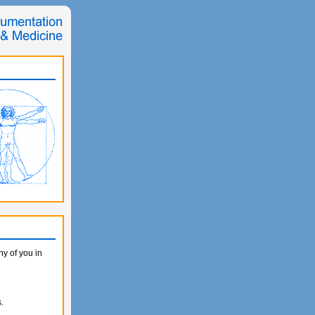
y of you in
.