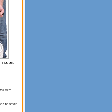
MMH EI-MMH-
lete new
then be saved