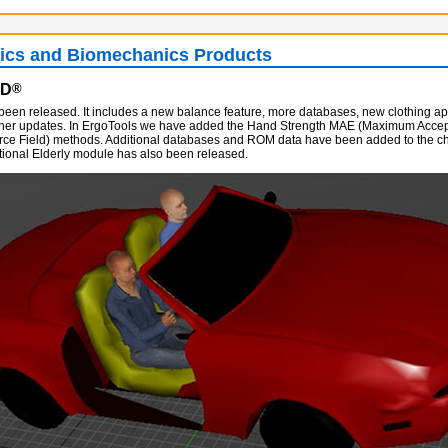
cs and Biomechanics Products
AD
®
been released. It includes a new balance feature, more databases, new clothing 
ther updates. In ErgoTools we have added the Hand Strength MAE (Maximum Accept
rce Field) methods. Additional databases and ROM data have been added to the ch
tional Elderly module has also been released.