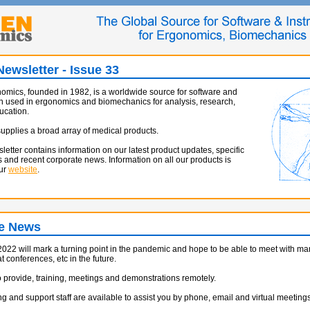
ewsletter - Issue 33
mics, founded in 1982, is a worldwide source for software and
n used in ergonomics and biomechanics for analysis, research,
ucation.
pplies a broad array of medical products.
sletter contains information on our latest product updates, specific
s and recent corporate news. Information on all our products is
our
website
.
e News
022 will mark a turning point in the pandemic and hope to be able to meet with man
 conferences, etc in the future.
 provide, training, meetings and demonstrations remotely.
g and support staff are available to assist you by phone, email and virtual meetings