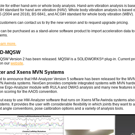
ble for either hand-arm or whole body analysis. Hand-arm vibration analysis is bas
 standard for hand arm vibration (HAV). Whole body vibration analysis is based 
5 (2004 and 2018), BS 6841, and ACGIH standard for whole body vibration (WBV).
customers can contact us to try the new version and to request upgrade pricing.
can be purchased as a stand-alone software product to import acceleration data t
tems.
learn more.
AD-MQSW
SW Version 2 has been released. MQSW is a SOLIDWORKS
®
plug-in. Current p
 on our
website
.
zer and Xsens MVN Systems
d to announce that HM-Analyzer Version 5 software has been released for the MV
VN Awinda systems. NexGen provides complete integrated systems with MVN hardwa
new Ergo-Analyzer module with RULA and OWAS analysis and many new features i
on scoring for the AAOS convention.
but easy to use HM-Analyzer software that runs on Xsens MTw Awinda systems also
ems. It provides the user with considerable flexibility in which joints they want to 
nt angle conventions, pose calibration options and a variety of analysis tools.