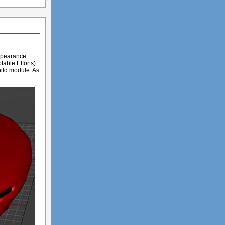
appearance
able Efforts)
ild module. As