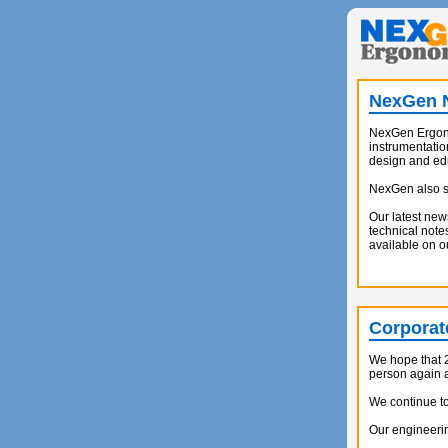
NexGen N
NexGen Ergono
instrumentatio
design and ed
NexGen also su
Our latest new
technical note
available on 
Corporat
We hope that 2
person again at
We continue to
Our engineerin