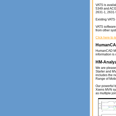
VATS is availa
5349 and ACGIH
2631-1, 2631-
Existing VATS 
VATS software 
from other sys
Click here to 
HumanC
HumanCAD MQ
information is
HM-Analy
We are please
Starter and M
includes the 
Range of Moti
Our powerful 
Xsens MVN syst
as multiple joi