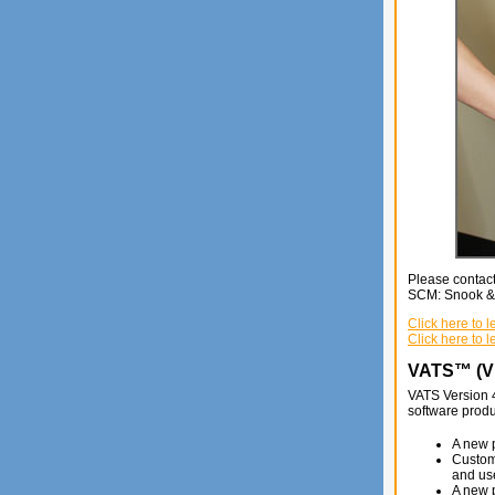
Please contact
SCM: Snook & C
Click here to
Click here to 
VATS™ (Vi
VATS Version 
software produ
A new p
Custome
and use
A new 