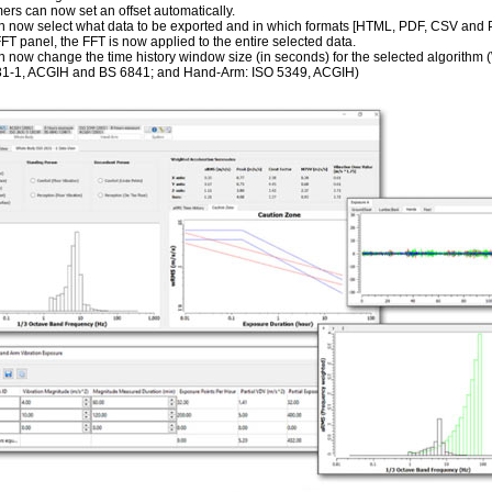
rs can now set an offset automatically.
 now select what data to be exported and in which formats [HTML, PDF, CSV and Pla
FFT panel, the FFT is now applied to the entire selected data.
 now change the time history window size (in seconds) for the selected algorithm
1-1, ACGIH and BS 6841; and Hand-Arm: ISO 5349, ACGIH)